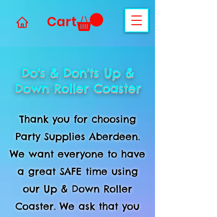
Cart
Do's & Don'ts Up &
Down Roller Coaster
Thank you for choosing
Party Supplies Aberdeen.
We want everyone to have
a great SAFE time using
our Up & Down Roller
Coaster. We ask that you