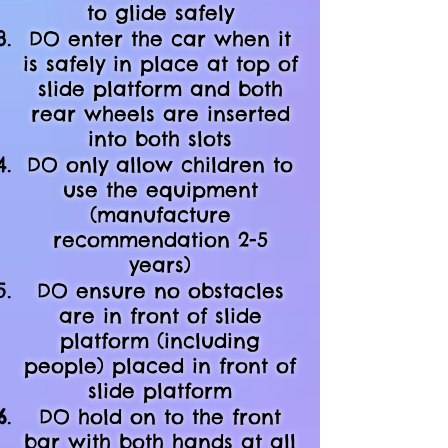
to glide safely
DO enter the car when it
is safely in place at top of
slide platform and both
rear wheels are inserted
into both slots
DO only allow children to
use the equipment
(manufacture
recommendation 2-5
years)
DO ensure no obstacles
are in front of slide
platform (including
people) placed in front of
slide platform
DO hold on to the front
bar with both hands at all