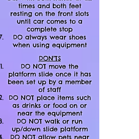
times and both feet
resting on the front slots
until car comes to a
complete stop
DO always wear shoes
when using equipment
DON'TS
DO NOT move the
platform slide once it has
been set up by a member
of staff
DO NOT place items such
as drinks or food on or
near the equipment
DO NOT walk or run
up/down slide platform
DO NOT allow pets near