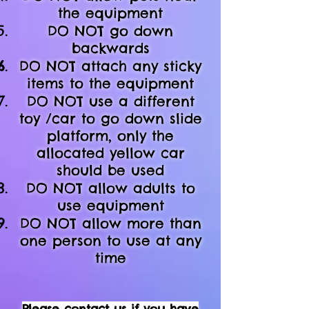
the equipment
DO NOT
go down
backwards
DO NOT attach any sticky
items to the equipment
DO NOT use a different
toy /car to go down slide
platform, only the
allocated yellow car
should be used
DO NOT allow adults to
use equipment
DO NOT allow more than
one person to use at any
time
Please contact us if you have