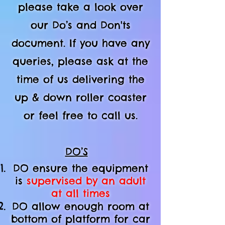
please take a look over
our Do’s and Don'ts
document. If you have any
queries, please ask at the
time of us delivering the
up & down roller coaster
or feel free to call us.
DO’S
DO ensure the equipment
is
supervised by an adult
at all times
DO allow enough room at
bottom of platform
for car