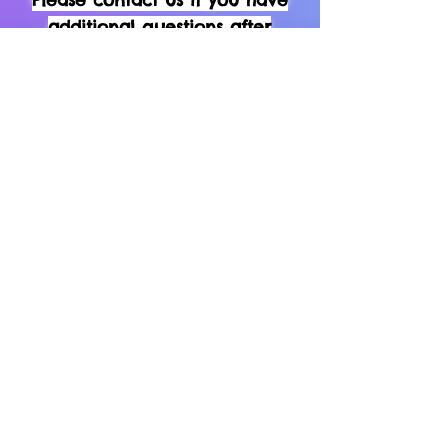
additional questions after
reading the do's & don'ts above
Home