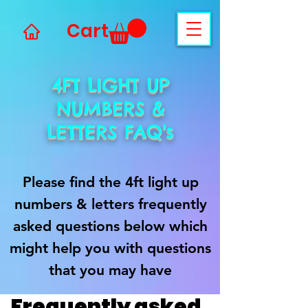
Cart
4FT LIGHT UP
NUMBERS &
LETTERS FAQ's
Please find the 4ft light up
numbers & letters frequently
asked questions below which
might help you with questions
that you may have
Frequently asked