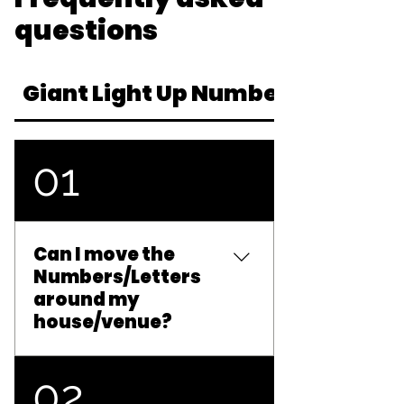
questions
Giant Light Up Numbers & Letter
01
Can I move the
Numbers/Letters
around my
house/venue?
Unfortunately not. In
02
order to reduce the risk