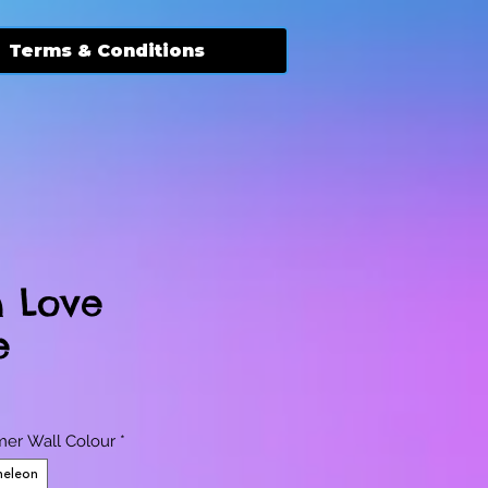
Terms & Conditions
n Love
e
er Wall Colour
*
eleon