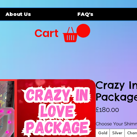
About Us
FAQ's
Cart
Crazy I
Packag
Price
£180.00
Choose Your Shimm
Gold
Silver
Cham