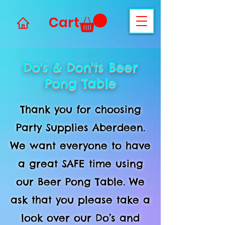
Cart
Do's & Don'ts Beer
Pong Table
Thank you for choosing
Party Supplies Aberdeen.
We want everyone to have
a great SAFE time using
our Beer Pong Table. We
ask that you please take a
look over our Do’s and