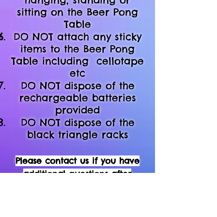
sitting on the Beer Pong
Table
DO NOT attach any sticky
items to the
Beer Pong
Table including
cellotape
etc
DO NOT dispose of the
rechargeable batteries
provided
DO NOT dispose of the
black triangle racks
Please contact us if you have
additional questions after
reading the do's & don'ts above