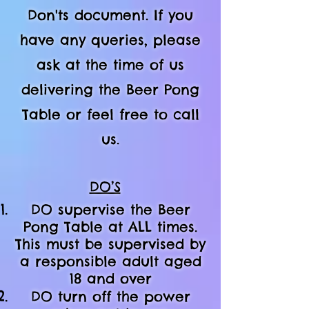
Don'ts document. If you
have any queries, please
ask at the time of us
delivering the Beer Pong
Table or feel free to call
us.
DO’S
DO supervise the Beer
Pong Table at ALL times.
This must be supervised by
a responsible adult aged
18 and over
DO turn off the power