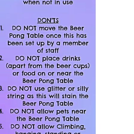
when not in use
DON'TS
DO NOT move the Beer
Pong Table once this has
been set up by a member
of staff
DO NOT place drinks
(apart from the beer cups)
or food on or near the
Beer Pong Table
DO NOT use glitter or silly
string as this will stain the
Beer Pong Table
DO NOT allow pets near
the Beer Pong Table
DO NOT allow Climbing,
hanging, standing or